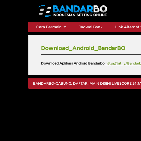
Cara Bermain
Jadwal Bank
Link Alternat
Download_Android_BandarBO
Download Aplikasi Android Bandarbo
http://bit.ly/Banda
BANDARBO-GABUNG, DAFTAR, MAIN DISINI LIVESCORE 24 JAM