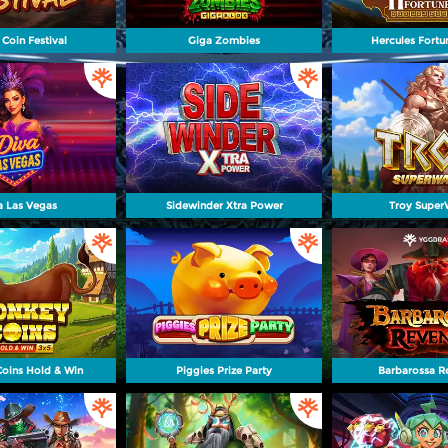
Coin Festival
Giga Zombies
Hercules Fortu
a Las Vegas
Sidewinder Xtra Power
Troy Super
oins Hold & Win
Piggies Prize Party
Barbarossa R