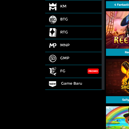
4 Fantasti
KM
BTG
RTG
MNP
Re
GMP
FG
PROMO
Game Baru
Salt