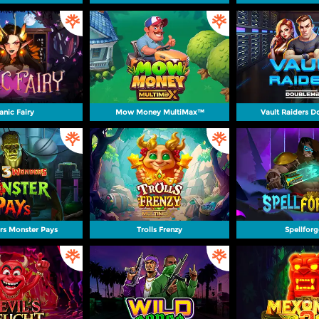
nic Fairy
Mow Money MultiMax™
Vault Raiders 
rs Monster Pays
Trolls Frenzy
Spellfor