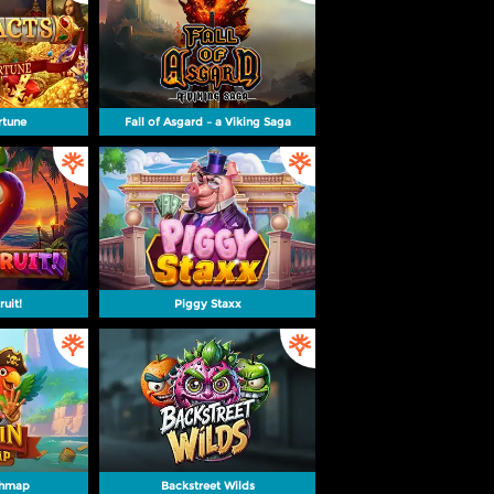
rtune
Fall of Asgard – a Viking Saga
uit!
Piggy Staxx
shmap
Backstreet Wilds