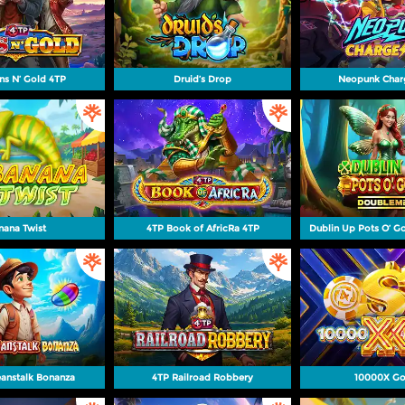
ns N’ Gold 4TP
Druid’s Drop
Neopunk Cha
nana Twist
4TP Book of AfricRa 4TP
eanstalk Bonanza
4TP Railroad Robbery
10000X Go