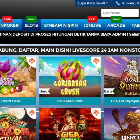
Lupa Kata Sandi ?
Hubungi K
BARU
BARU
PROMO
PROMO
DNPOKER
SLOTS
STREAM N SPIN
IDNLIVE
ARCADE
TAB
S HITUNGAN DETIK TANPA BIAYA ADMIN ! Selamat datang di BandarBO, Sit
UNG, DAFTAR, MAIN DISINI LIVESCORE 24 JAM NONST
 Lizard Oasis
Caribbean Crush
Goals of Olympus