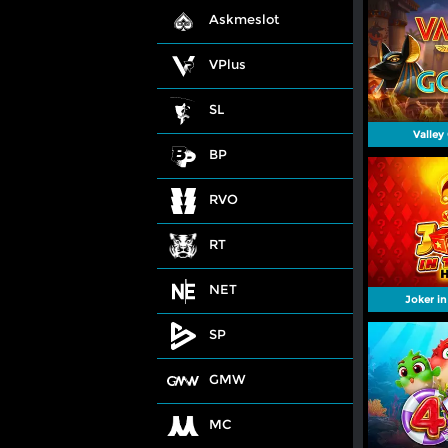
Askmeslot
VPlus
SL
Valley
BP
RVO
RT
NET
Joker in
SP
GMW
MC