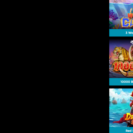
3 Wo
10000 B
Red 