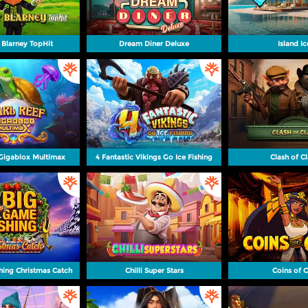
 Blarney TopHit
Dream Diner Deluxe
Island Ic
 Gigablox Multimax
4 Fantastic Vikings Go Ice Fishing
Clash of C
hing Christmas Catch
Chilli Super Stars
Coins of 