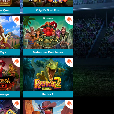
ne Quest
Knight’s Gold Rush
Ways
Barbarossa Doublemax
evenge
Raptor 2