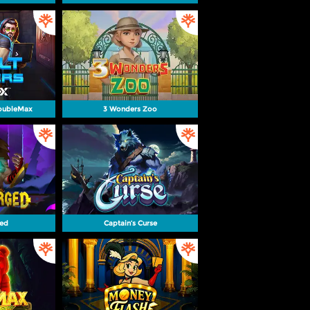
DoubleMax
3 Wonders Zoo
ged
Captain’s Curse