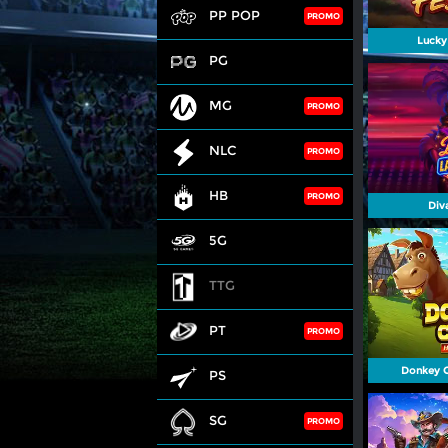
PP POP
PROMO
Lucky 
PG
MG
PROMO
NLC
PROMO
HB
PROMO
Div
5G
TTG
PT
PROMO
Donkey C
PS
SG
PROMO