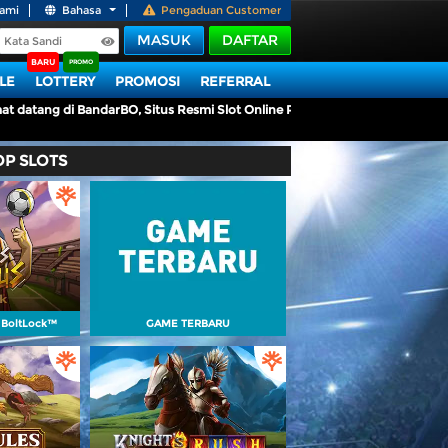
ami
Bahasa
Pengaduan Customer
DAFTAR
BARU
PROMO
LE
LOTTERY
PROMOSI
REFERRAL
us Resmi Slot Online Pragmatic dan Judi Bola Terpercaya sejak tahun 2
OP SLOTS
 BoltLock™
GAME TERBARU