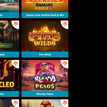
es
Devils Luck Hotfire Hold & Win
laws
Fire Wilds
Cleo
Bloody Pesos