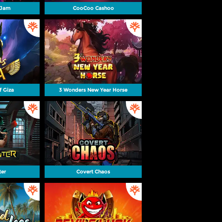
 Jam
CooCoo Cashoo
f Giza
3 Wonders New Year Horse
er
Covert Chaos