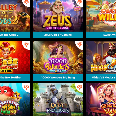
 Of The Gods 2
Zeus God of Gaming
Sweet Wi
 the Box Hotfire
10000 Wonders Big Bang
Midas VS Medusa 