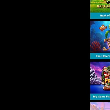
Bank of
Pearl Reef
Big Game Fis