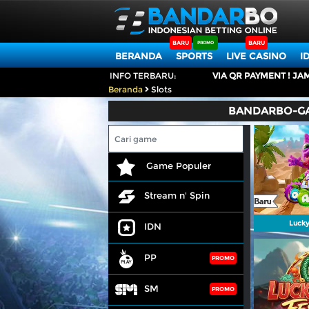
BARU
BARU
PROMO
BERANDA
SPORTS
LIVE CASINO
I
DEPOSIT VIA QR PAYMENT ! JAMINAN DEPOSIT DI PROSE
INFO TERBARU:
Beranda
Slots
BANDARBO-GAB
Game Populer
Stream n' Spin
Lucky
IDN
PP
PROMO
SM
PROMO