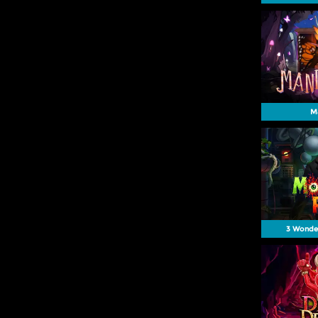
Ma
3 Wonde