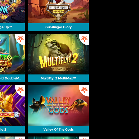
rge Up™
Gunslinger Glory
Dublin Up Pots O’ Gold DoubleMax
MultiFly! 2 MultiMax™
ld 2
Valley Of The Gods