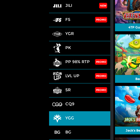
JILI
NEW
FS
PROMO
4TP Gu
YGR
PK
PP 98% RTP
PROMO
LVL UP
PROMO
Ba
SR
PROMO
CQ9
YGG
Jack’s B
BG