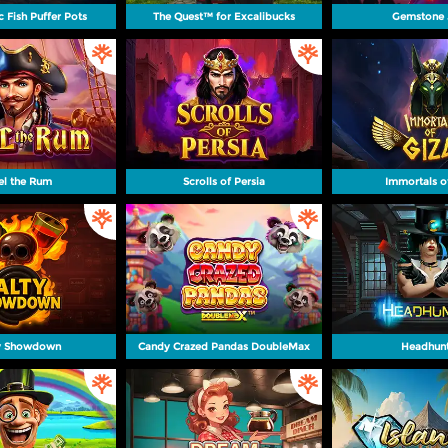
c Fish Puffer Pots
The Quest™ for Excalibucks
Gemstone
el the Rum
Scrolls of Persia
Immortals o
y Showdown
Candy Crazed Pandas DoubleMax
Headhunt