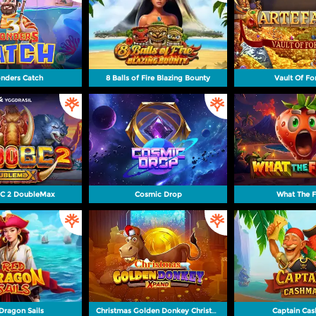
nders Catch
8 Balls of Fire Blazing Bounty
Vault Of Fo
C 2 DoubleMax
Cosmic Drop
What The Fr
Dragon Sails
Christmas Golden Donkey Christmas Xpand
Captain Ca