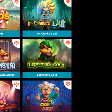
lds
Dr. Cranko’s Lab
WildEnergy
Leprecat’s Gold